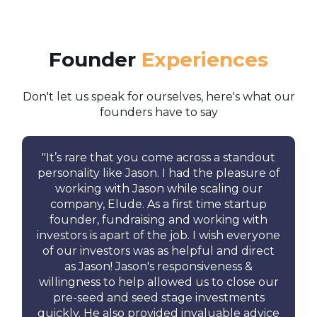
Founder
Experiences
Don't let us speak for ourselves, here's what our
founders have to say
"
It’s rare that you come across a standout
personality like Jason.
I had the pleasure of
working with Jason while scaling our
company, Elude.
As a first time startup
founder, fundraising and working with
investors is apart of the job. I wish everyone
of our investors was as helpful and direct
as Jason! Jason's responsiveness &
willingness to help allowed us to close our
pre-seed and seed stage investments
quickly. He also provided invaluable advice