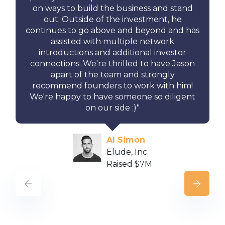
on ways to build the business and stand
out. Outside of the investment, he
continues to go above and beyond and has
assisted with multiple network
introductions and additional investor
connections. We're thrilled to have Jason
apart of the team and strongly
recommend founders to work with him!
We're happy to have someone so diligent
on our side :)"
Al Simon
Elude, Inc.
Raised $7M