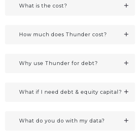
What is the cost?
How much does Thunder cost?
Why use Thunder for debt?
What if I need debt & equity capital?
What do you do with my data?