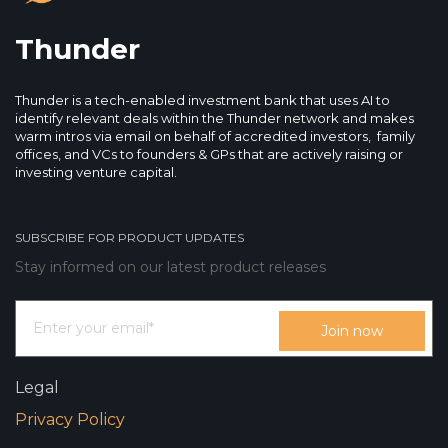
Thunder
Thunder is a tech-enabled investment bank that uses AI to
identify relevant deals within the Thunder network and makes
warm intros via email on behalf of accredited investors, family
offices, and VCs to founders & GPs that are actively raising or
investing venture capital.
SUBSCRIBE FOR PRODUCT UPDATES
Stay informed on our latest product releases
Legal
Privacy Policy