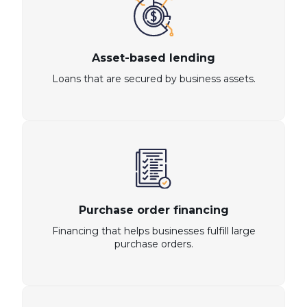
Asset-based lending
Loans that are secured by business assets.
Purchase order financing
Financing that helps businesses fulfill large
purchase orders.