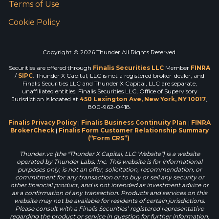
Terms of Use
Cookie Policy
Copyright © 2026 Thunder All Rights Reserved.
Securities are offered through
Finalis Securities LLC
Member
FINRA
/
SIPC
. Thunder X Capital, LLC is not a registered broker-dealer, and
Finalis Securities LLC and Thunder X Capital, LLC are separate,
unaffiliated entities. Finalis Securities LLC, Office of Supervisory
Jurisdiction is located at
450 Lexington Ave, New York, NY 10017
,
800-962-0418.
Finalis Privacy Policy
|
Finalis Business Continuity Plan
|
FINRA
BrokerCheck
|
Finalis Form Customer Relationship Summary
(“Form CRS”)
Thunder.vc (the "Thunder X Capital, LLC Website") is a website
operated by Thunder Labs, Inc. This website is for informational
purposes only, is not an offer, solicitation, recommendation, or
commitment for any transaction or to buy or sell any security or
other financial product, and is not intended as investment advice or
as a confirmation of any transaction. Products and services on this
website may not be available for residents of certain jurisdictions.
Please consult with a Finalis Securities’ registered representative
regarding the product or service in question for further information.