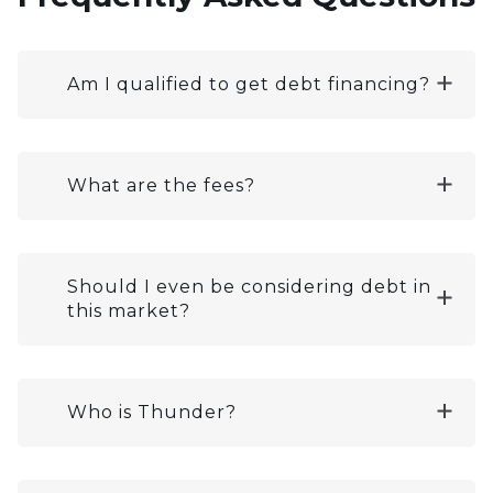
Am I qualified to get debt financing?
What are the fees?
Should I even be considering debt in
this market?
Who is Thunder?