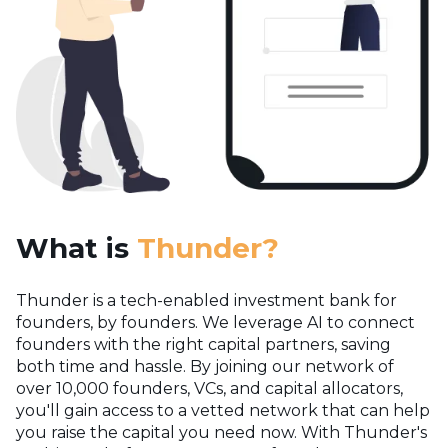
What is
Thunder?
Thunder is a tech-enabled investment bank for
founders, by founders. We leverage AI to connect
founders with the right capital partners, saving
both time and hassle. By joining our network of
over 10,000 founders, VCs, and capital allocators,
you'll gain access to a vetted network that can help
you raise the capital you need now.
With Thunder's