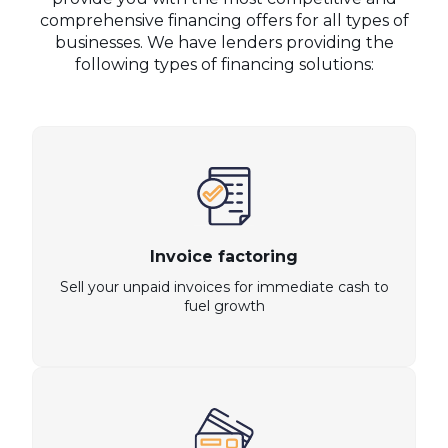
comprehensive financing offers for all types of
businesses. We have lenders providing the
following types of financing solutions:
Invoice factoring
Sell your unpaid invoices for immediate cash to
fuel growth