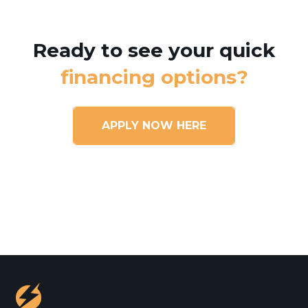
Ready to see your quick
financing options?
APPLY NOW HERE