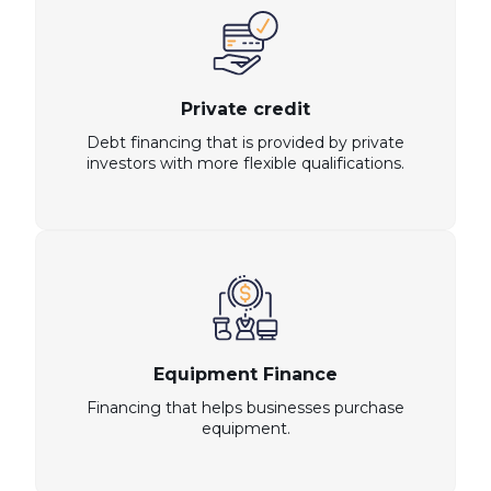
Private credit
Debt financing that is provided by private
investors with more flexible qualifications.
Equipment Finance
Financing that helps businesses purchase
equipment.