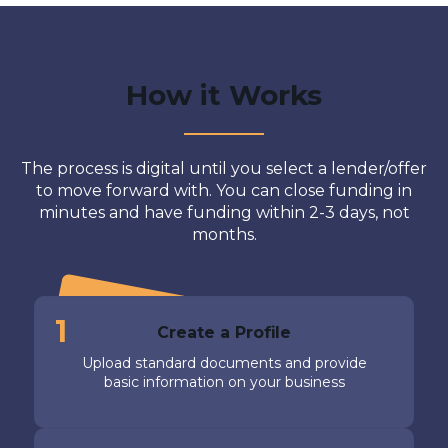
How it Works
The process is digital until you select a lender/offer
to move forward with. You can close funding in
minutes and have funding within 2-3 days, not
months.
1
Create a Profile
Upload standard documents and provide
basic information on your business