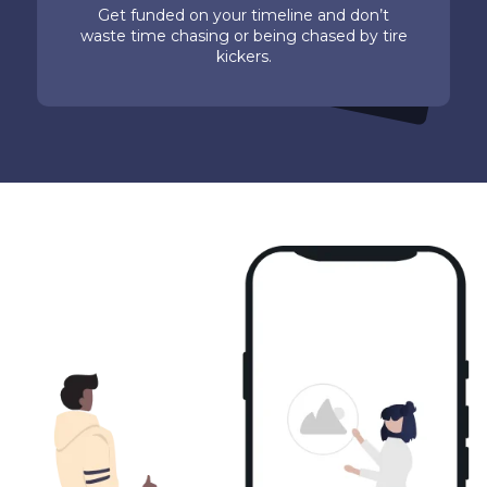
Get funded on your timeline and don’t
waste time chasing or being chased by tire
kickers.