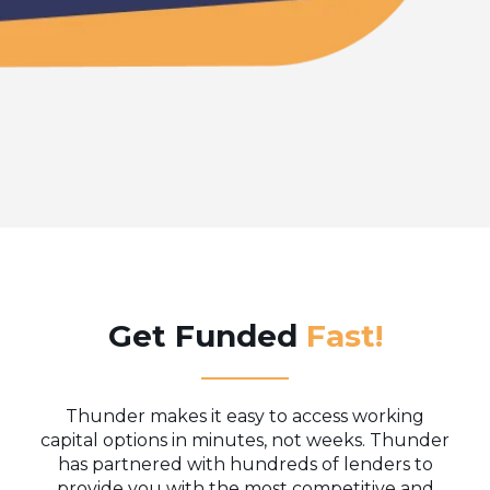
Get Funded
Fast!
Thunder makes it easy to access working
capital options in minutes, not weeks. Thunder
has partnered with hundreds of lenders to
provide you with the most competitive and