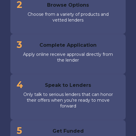
2
Browse Options
Choose from a variety of products and
vetted lenders
3
Complete Application
Apply online receive approval directly from
the lender
4
Speak to Lenders
Only talk to serious lenders that can honor
their offers when you’re ready to move
forward
5
Get Funded