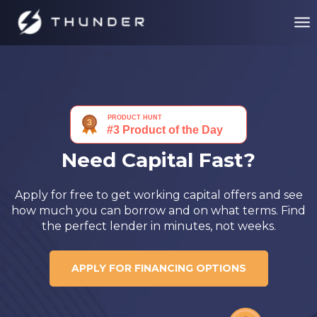
Need Capital Fast?
Apply for free to get working capital offers and see
how much you can borrow and on what terms. Find
the perfect lender in minutes, not weeks.
APPLY FOR FINANCING OPTIONS