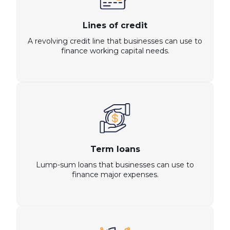
Lines of credit
A revolving credit line that businesses can use to
finance working capital needs.
Term loans
Lump-sum loans that businesses can use to
finance major expenses.