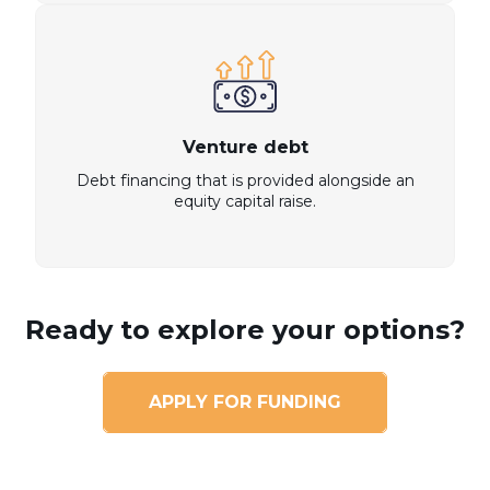
Venture debt
Debt financing that is provided alongside an
equity capital raise.
Ready to explore your options?
APPLY FOR FUNDING