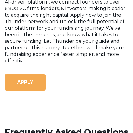
AI-driven platform, we connect founders to over
6,800 VC firms, lenders, & investors, making it easier
to acquire the right capital. Apply now to join the
Thunder network and unlock the full potential of
our platform for your fundraising journey.
We've
been in the trenches, and know what it takes to
secure funding. Let Thunder be your guide and
partner on this journey. Together, we'll make your
fundraising experience faster, simpler, and more
effective.
APPLY
Frequently Asked Questions