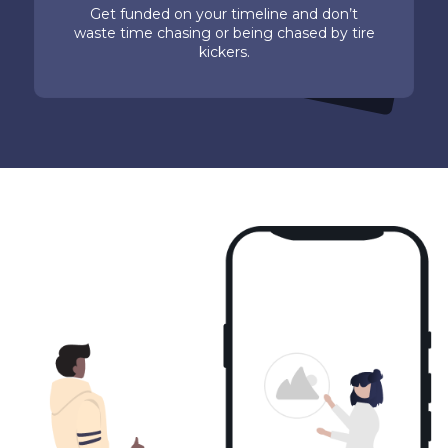
Get funded on your timeline and don’t
waste time chasing or being chased by tire
kickers.