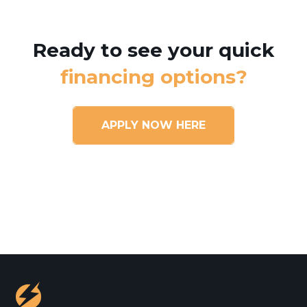
Ready to see your quick
financing options?
APPLY NOW HERE