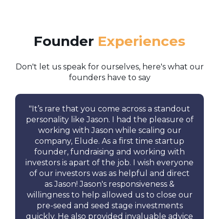
Founder
Experiences
Don't let us speak for ourselves, here's what our
founders have to say
"
It’s rare that you come across a standout
personality like Jason.
I had the pleasure of
working with Jason while scaling our
company, Elude.
As a first time startup
founder, fundraising and working with
investors is apart of the job. I wish everyone
of our investors was as helpful and direct
as Jason! Jason's responsiveness &
willingness to help allowed us to close our
pre-seed and seed stage investments
quickly. He also provided invaluable advice