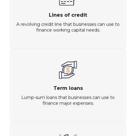
Lines of credit
A revolving credit line that businesses can use to
finance working capital needs.
Term loans
Lump-sum loans that businesses can use to
finance major expenses.