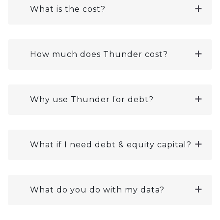
What is the cost?
How much does Thunder cost?
Why use Thunder for debt?
What if I need debt & equity capital?
What do you do with my data?