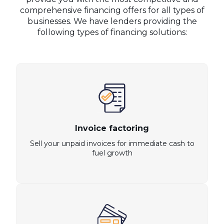
comprehensive financing offers for all types of
businesses. We have lenders providing the
following types of financing solutions:
Invoice factoring
Sell your unpaid invoices for immediate cash to
fuel growth