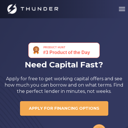
Need Capital Fast?
Apply for free to get working capital offers and see
how much you can borrow and on what terms. Find
the perfect lender in minutes, not weeks.
APPLY FOR FINANCING OPTIONS