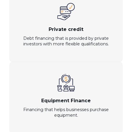
Private credit
Debt financing that is provided by private
investors with more flexible qualifications.
Equipment Finance
Financing that helps businesses purchase
equipment.