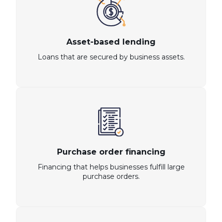
Asset-based lending
Loans that are secured by business assets.
Purchase order financing
Financing that helps businesses fulfill large
purchase orders.