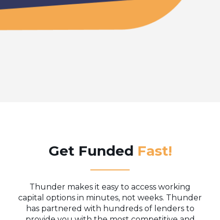
Get Funded
Fast!
Thunder makes it easy to access working
capital options in minutes, not weeks. Thunder
has partnered with hundreds of lenders to
provide you with the most competitive and