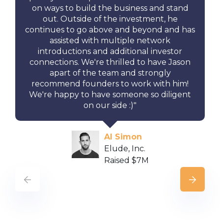
on ways to build the business and stand
out. Outside of the investment, he
continues to go above and beyond and has
assisted with multiple network
introductions and additional investor
connections. We're thrilled to have Jason
apart of the team and strongly
recommend founders to work with him!
We're happy to have someone so diligent
on our side :)"
Al Simon
Elude, Inc.
Raised $7M