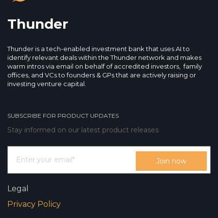
Thunder
Thunder is a tech-enabled investment bank that uses AI to
identify relevant deals within the Thunder network and makes
warm intros via email on behalf of accredited investors, family
offices, and VCs to founders & GPs that are actively raising or
investing venture capital.
SUBSCRIBE FOR PRODUCT UPDATES
Stay informed on our latest product releases
Legal
Privacy Policy