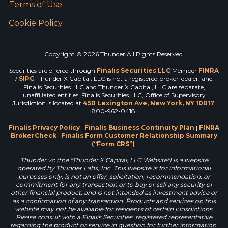
Terms of Use
Cookie Policy
Copyright © 2026 Thunder All Rights Reserved.
Securities are offered through
Finalis Securities LLC
Member
FINRA
/
SIPC
. Thunder X Capital, LLC is not a registered broker-dealer, and
Finalis Securities LLC and Thunder X Capital, LLC are separate,
unaffiliated entities. Finalis Securities LLC, Office of Supervisory
Jurisdiction is located at
450 Lexington Ave, New York, NY 10017
,
800-962-0418.
Finalis Privacy Policy
|
Finalis Business Continuity Plan
|
FINRA
BrokerCheck
|
Finalis Form Customer Relationship Summary
(“Form CRS”)
Thunder.vc (the "Thunder X Capital, LLC Website") is a website
operated by Thunder Labs, Inc. This website is for informational
purposes only, is not an offer, solicitation, recommendation, or
commitment for any transaction or to buy or sell any security or
other financial product, and is not intended as investment advice or
as a confirmation of any transaction. Products and services on this
website may not be available for residents of certain jurisdictions.
Please consult with a Finalis Securities’ registered representative
regarding the product or service in question for further information.