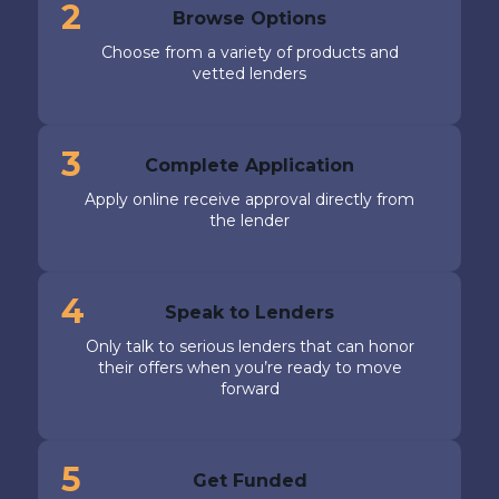
2
Browse Options
Choose from a variety of products and
vetted lenders
3
Complete Application
Apply online receive approval directly from
the lender
4
Speak to Lenders
Only talk to serious lenders that can honor
their offers when you’re ready to move
forward
5
Get Funded