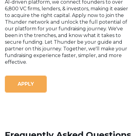
AI-driven platform, we connect founders to over
6,800 VC firms, lenders, & investors, making it easier
to acquire the right capital. Apply now to join the
Thunder network and unlock the full potential of
our platform for your fundraising journey.
We've
been in the trenches, and know what it takes to
secure funding. Let Thunder be your guide and
partner on this journey. Together, we'll make your
fundraising experience faster, simpler, and more
effective.
APPLY
Frequently Asked Questions