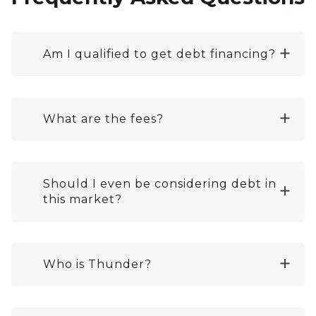
Am I qualified to get debt financing?
What are the fees?
Should I even be considering debt in
this market?
Who is Thunder?