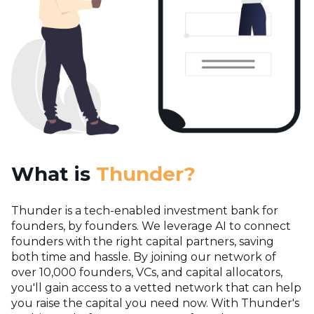
What is
Thunder?
Thunder is a tech-enabled investment bank for
founders, by founders. We leverage AI to connect
founders with the right capital partners, saving
both time and hassle. By joining our network of
over 10,000 founders, VCs, and capital allocators,
you'll gain access to a vetted network that can help
you raise the capital you need now.
With Thunder's