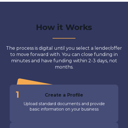
How it Works
The process is digital until you select a lender/offer
to move forward with. You can close funding in
minutes and have funding within 2-3 days, not
months.
1
Create a Profile
Upload standard documents and provide
basic information on your business