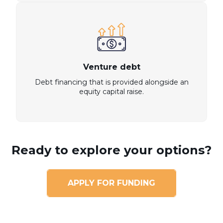
Venture debt
Debt financing that is provided alongside an
equity capital raise.
Ready to explore your options?
APPLY FOR FUNDING