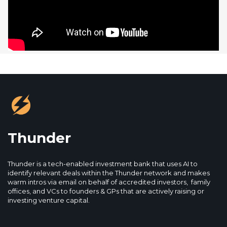
Thunder
Thunder is a tech-enabled investment bank that uses AI to
identify relevant deals within the Thunder network and makes
warm intros via email on behalf of accredited investors, family
offices, and VCs to founders & GPs that are actively raising or
investing venture capital.