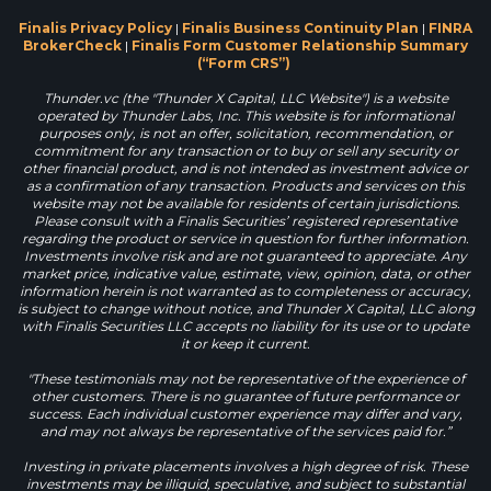
Finalis Privacy Policy
|
Finalis Business Continuity Plan
|
FINRA
BrokerCheck
|
Finalis Form Customer Relationship Summary
(“Form CRS”)
Thunder.vc (the "Thunder X Capital, LLC Website") is a website
operated by Thunder Labs, Inc. This website is for informational
purposes only, is not an offer, solicitation, recommendation, or
commitment for any transaction or to buy or sell any security or
other financial product, and is not intended as investment advice or
as a confirmation of any transaction. Products and services on this
website may not be available for residents of certain jurisdictions.
Please consult with a Finalis Securities’ registered representative
regarding the product or service in question for further information.
Investments involve risk and are not guaranteed to appreciate. Any
market price, indicative value, estimate, view, opinion, data, or other
information herein is not warranted as to completeness or accuracy,
is subject to change without notice, and Thunder X Capital, LLC along
with Finalis Securities LLC accepts no liability for its use or to update
it or keep it current.
"These testimonials may not be representative of the experience of
other customers. There is no guarantee of future performance or
success. Each individual customer experience may differ and vary,
and may not always be representative of the services paid for.”
Investing in private placements involves a high degree of risk. These
investments may be illiquid, speculative, and subject to substantial