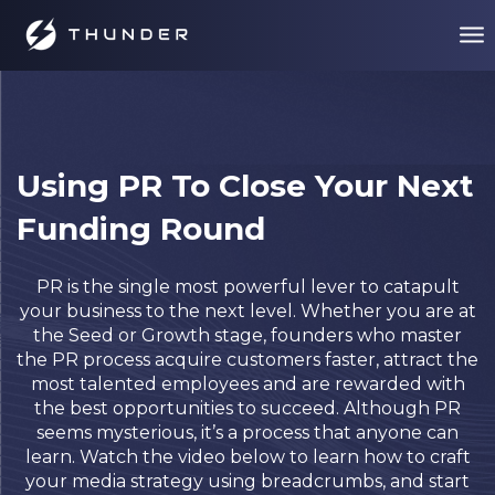
Using PR To Close Your Next
Funding Round
PR is the single most powerful lever to catapult
your business to the next level. Whether you are at
the Seed or Growth stage, founders who master
the PR process acquire customers faster, attract the
most talented employees and are rewarded with
the best opportunities to succeed.
Although PR
seems mysterious, it’s a process that anyone can
learn. Watch the video below to learn how to craft
your media strategy using breadcrumbs, and start