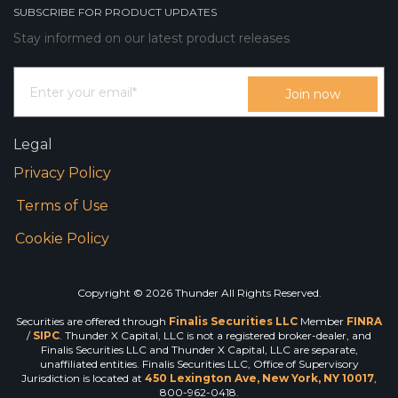
SUBSCRIBE FOR PRODUCT UPDATES
Stay informed on our latest product releases
Legal
Privacy Policy
Terms of Use
Cookie Policy
Copyright © 2026 Thunder All Rights Reserved.
Securities are offered through
Finalis Securities LLC
Member
FINRA
/
SIPC
. Thunder X Capital, LLC is not a registered broker-dealer, and
Finalis Securities LLC and Thunder X Capital, LLC are separate,
unaffiliated entities. Finalis Securities LLC, Office of Supervisory
Jurisdiction is located at
450 Lexington Ave, New York, NY 10017
,
800-962-0418.