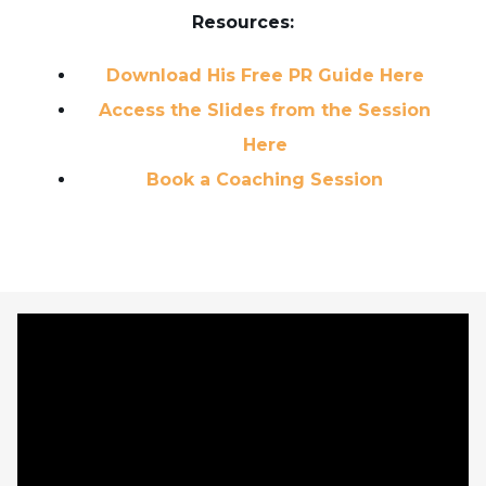
Resources:
Download His Free PR Guide Here
Access the Slides from the Session
Here
Book a Coaching Session