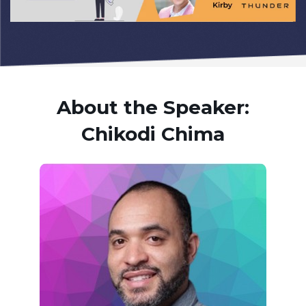
About the Speaker:
Chikodi Chima