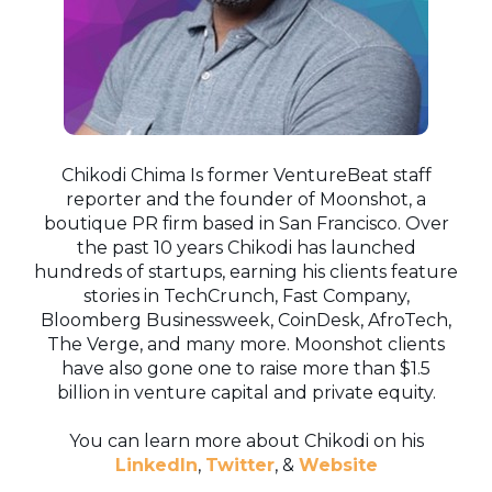
Chikodi Chima Is former VentureBeat staff
reporter and the founder of Moonshot, a
boutique PR firm based in San Francisco. Over
the past 10 years Chikodi has launched
hundreds of startups, earning his clients feature
stories in TechCrunch, Fast Company,
Bloomberg Businessweek, CoinDesk, AfroTech,
The Verge, and many more. Moonshot clients
have also gone one to raise more than $1.5
billion in venture capital and private equity.
You can learn more about Chikodi on his
LinkedIn
,
Twitter
, &
Website