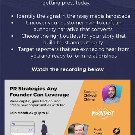
getting press today.
Identify the signal in the noisy media landscape
Uncover your customer pain to craft an
authority narrative that converts
Choose the right outlets for your story that
build trust and authority
Target reporters that are excited to hear from
you and ready to form relationships
Watch the recording below